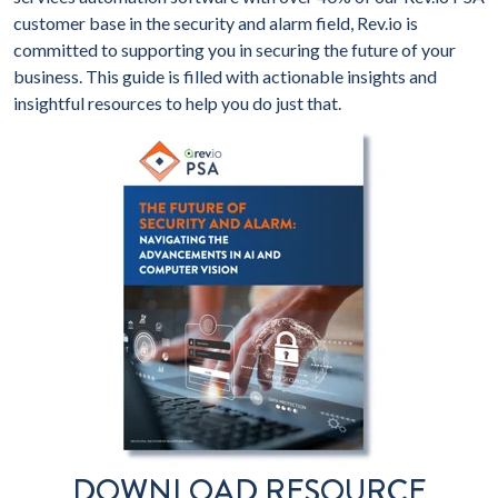
customer base in the security and alarm field, Rev.io is
committed to supporting you in securing the future of your
business. This guide is filled with actionable insights and
insightful resources to help you do just that.
DOWNLOAD RESOURCE