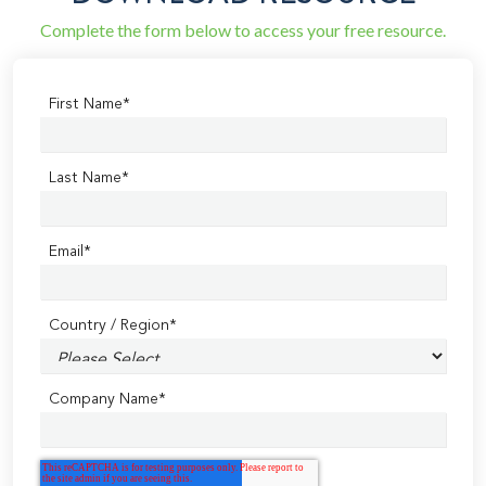
Complete the form below to access your free resource.
First Name
*
Last Name
*
Email
*
Country / Region
*
Company Name
*