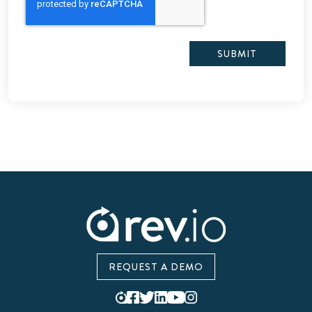
REQUEST A DEMO