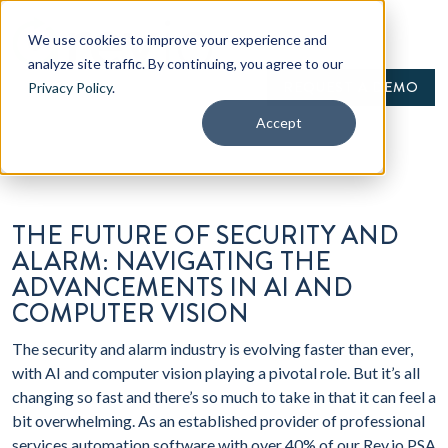
We use cookies to improve your experience and
analyze site traffic. By continuing, you agree to our
REQUEST A DEMO
Privacy Policy
.
Accept
THE FUTURE OF SECURITY AND
ALARM: NAVIGATING THE
ADVANCEMENTS IN AI AND
COMPUTER VISION
The security and alarm industry is evolving faster than ever,
with AI and computer vision playing a pivotal role. But it’s all
changing so fast and there’s so much to take in that it can feel a
bit overwhelming. As an established provider of professional
services automation software with over 40% of our Rev.io PSA